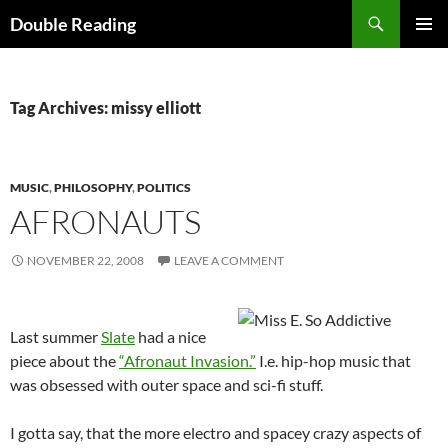
Search
Double Reading
SKIP
PRIMAR
TO
MENU
CONTENT
Tag Archives: missy elliott
MUSIC
,
PHILOSOPHY
,
POLITICS
AFRONAUTS
NOVEMBER 22, 2008
LEAVE A COMMENT
Last summer
Slate
had a nice
piece about the
“Afronaut Invasion.”
I.e. hip-hop music that
was obsessed with outer space and sci-fi stuff.
I gotta say, that the more electro and spacey crazy aspects of