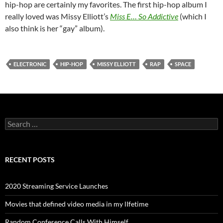
hip-hop are certainly my favorites. The first hip-hop album I
really loved was Missy Elliott’s
Miss E… So Addictive
(which I
also think is her “gay” album).
ELECTRONIC
HIP-HOP
MISSY ELLIOTT
RAP
SPACE
Search
for:
RECENT POSTS
2020 Streaming Service Launches
Movies that defined video media in my lIfetime
Random Conference Calls With Himself