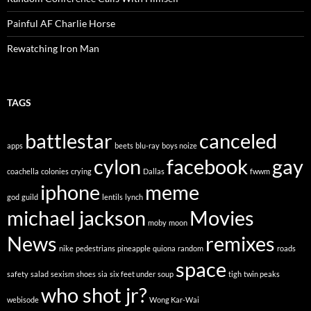
Painful AF Charlie Horse
Rewatching Iron Man
TAGS
battlestar
canceled
apps
beets
blu-ray
boys noize
cylon
facebook
gay
coachella
colonies
crying
Dallas
fwwm
iphone
meme
god
guild
lentils
lynch
michael jackson
Movies
moby
moon
News
remixes
nike
pedestrians
pineapple
quiona
random
roads
space
safety
salad
sexism
shoes
sia
six feet under
soup
tigh
twin peaks
who shot jr?
webisode
Wong Kar-Wai