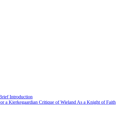
rief Introduction
or a Kierkegaardian Critique of Wieland As a Knight of Faith