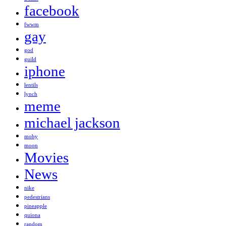
facebook
fwwm
gay
god
guild
iphone
lentils
lynch
meme
michael jackson
moby
moon
Movies
News
nike
pedestrians
pineapple
quiona
random