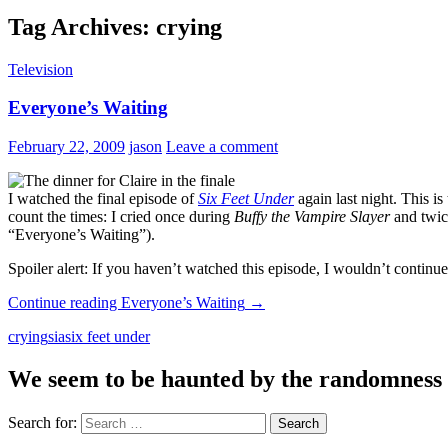
Tag Archives: crying
Television
Everyone’s Waiting
February 22, 2009
jason
Leave a comment
I watched the final episode of
Six Feet Under
again last night. This i
count the times: I cried once during
Buffy the Vampire Slayer
and twic
“Everyone’s Waiting”).
Spoiler alert: If you haven’t watched this episode, I wouldn’t contin
Continue reading
Everyone’s Waiting
→
crying
sia
six feet under
We seem to be haunted by the randomness of 
Search for: