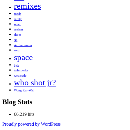
remixes
roads
safety
salad
sexism
shoes
sia
six feet under
soup
space
tigh
twin peaks
webisode
who shot jr?
Wong Kar-Wai
Blog Stats
66,219 hits
Proudly powered by WordPress