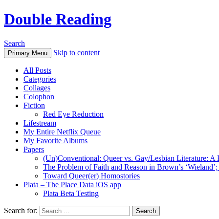
Double Reading
Search
Skip to content
Primary Menu
All Posts
Categories
Collages
Colophon
Fiction
Red Eye Reduction
Lifestream
My Entire Netflix Queue
My Favorite Albums
Papers
(Un)Conventional: Queer vs. Gay/Lesbian Literature: A B
The Problem of Faith and Reason in Brown’s ‘Wieland’; 
Toward Queer(er) Homostories
Plata – The Place Data iOS app
Plata Beta Testing
Search for: