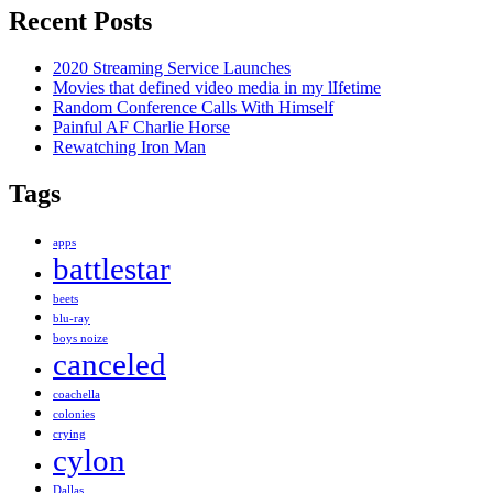
Recent Posts
2020 Streaming Service Launches
Movies that defined video media in my lIfetime
Random Conference Calls With Himself
Painful AF Charlie Horse
Rewatching Iron Man
Tags
apps
battlestar
beets
blu-ray
boys noize
canceled
coachella
colonies
crying
cylon
Dallas