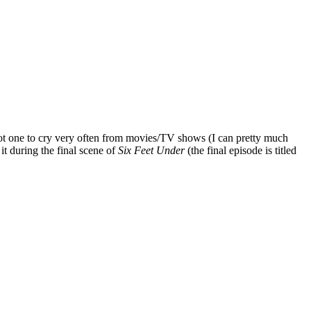
m not one to cry very often from movies/TV shows (I can pretty much
it during the final scene of
Six Feet Under
(the final episode is titled