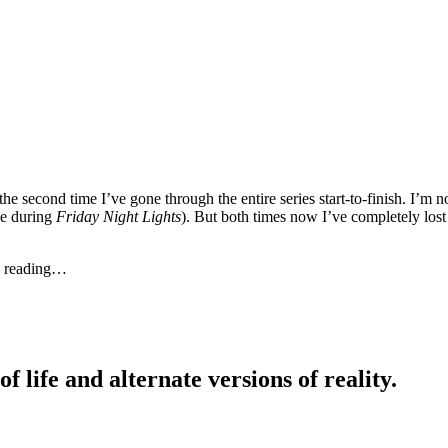
s the second time I’ve gone through the entire series start-to-finish. I’
e during
Friday Night Lights
). But both times now I’ve completely lost 
ue reading…
life and alternate versions of reality.