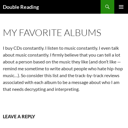
Search
Double Reading
SKIP
PRIMAR
TO
MENU
CONTENT
MY FAVORITE ALBUMS
I buy CDs constantly. I listen to music constantly. I even talk
about music constantly. I firmly believe that you can tell a lot
about a person based on the music they like (and don’t like —
remind me sometime to write about people who hate hip-hop
music…). So consider this list and the track-by-track reviews
associated with each album to be a message about who I am
that needs decrypting and interpreting.
LEAVE A REPLY