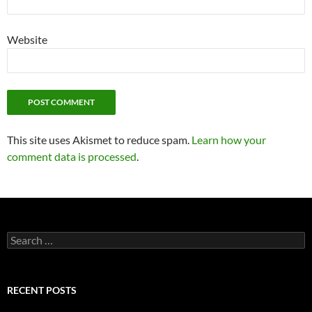
Website
This site uses Akismet to reduce spam.
Learn how your
comment data is processed
.
Search
for:
RECENT POSTS