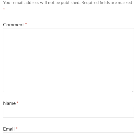
Your email address will not be published.
Required fields are marked
*
Comment
*
Name
*
Email
*