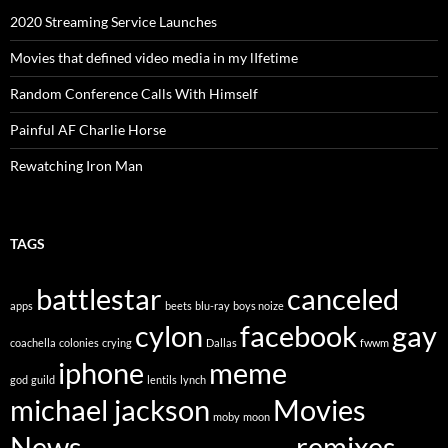
2020 Streaming Service Launches
Movies that defined video media in my lIfetime
Random Conference Calls With Himself
Painful AF Charlie Horse
Rewatching Iron Man
TAGS
battlestar
canceled
apps
beets
blu-ray
boys noize
cylon
facebook
gay
coachella
colonies
crying
Dallas
fwwm
iphone
meme
god
guild
lentils
lynch
michael jackson
Movies
moby
moon
News
remixes