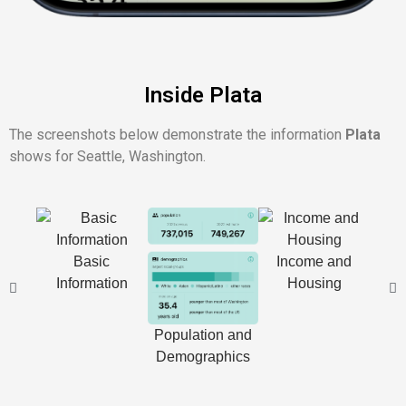
Inside Plata
The screenshots below demonstrate the information
Plata
shows for Seattle, Washington.
Basic
Income and
Information
Housing
Cl
D
Population and
Demographics