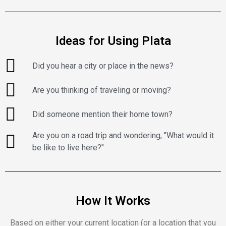
Ideas for Using Plata
Did you hear a city or place in the news?
Are you thinking of traveling or moving?
Did someone mention their home town?
Are you on a road trip and wondering, "What would it
be like to live here?"
How It Works
Based on either your current location (or a location that you