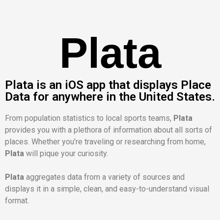
Plata
Plata is an iOS app that displays Place
Data for anywhere in the United States.
From population statistics to local sports teams,
Plata
provides you with a plethora of information about all sorts of
places. Whether you’re traveling or researching from home,
Plata
will pique your curiosity.
Plata
aggregates data from a variety of sources and
displays it in a simple, clean, and easy-to-understand visual
format.