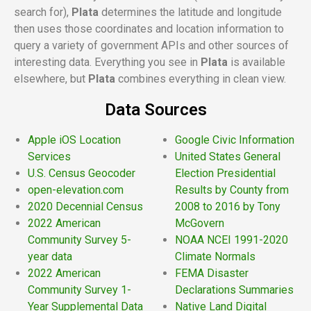
search for),
Plata
determines the latitude and longitude
then uses those coordinates and location information to
query a variety of government APIs and other sources of
interesting data. Everything you see in
Plata
is available
elsewhere, but
Plata
combines everything in clean view.
Data Sources
Apple iOS Location
Google Civic Information
Services
United States General
U.S. Census Geocoder
Election Presidential
open-elevation.com
Results by County from
2020 Decennial Census
2008 to 2016 by Tony
2022 American
McGovern
Community Survey 5-
NOAA NCEI 1991-2020
year data
Climate Normals
2022 American
FEMA Disaster
Community Survey 1-
Declarations Summaries
Year Supplemental Data
Native Land Digital