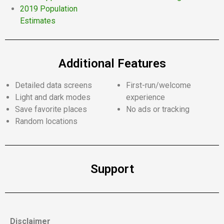
2019 Population
Estimates
Additional Features
Detailed data screens
First-run/welcome
Light and dark modes
experience
Save favorite places
No ads or tracking
Random locations
Support
Disclaimer