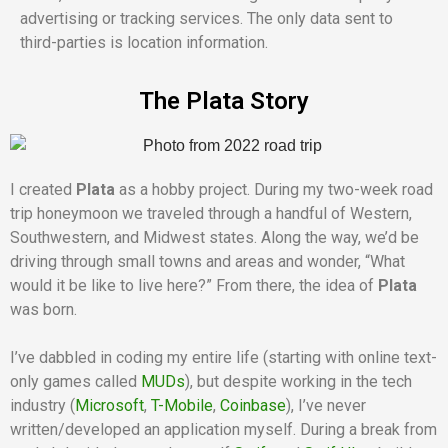
advertising or tracking services. The only data sent to
third-parties is location information.
The Plata Story
I created
Plata
as a hobby project. During my two-week road
trip honeymoon we traveled through a handful of Western,
Southwestern, and Midwest states. Along the way, we’d be
driving through small towns and areas and wonder, “What
would it be like to live here?” From there, the idea of
Plata
was born.
I’ve dabbled in coding my entire life (starting with online text-
only games called
MUDs
), but despite working in the tech
industry (
Microsoft
,
T-Mobile
,
Coinbase
), I’ve never
written/developed an application myself. During a break from