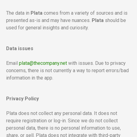
The data in
Plata
comes from a variety of sources and is
presented as-is and may have nuances.
Plata
should be
used for
general insights and curiosity.
Data issues
Email
plata@thecompany.net
with issues. Due to privacy
concerns, there is not currently a way to report errors/bad
information in the app.
Privacy Policy
Plata does not collect any personal data. It does not
require registration or log-in. Since we do not collect
personal data, there is no personal information to use,
share, or sell. Plata does not integrate with third-party