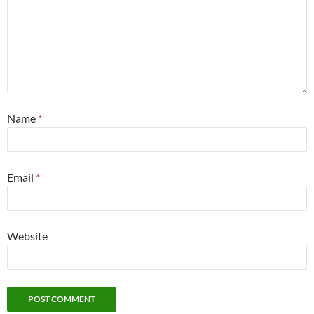
Name
*
Email
*
Website