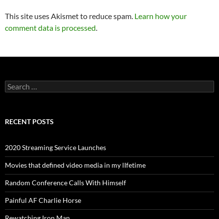
This site uses Akismet to reduce spam.
Learn how your
comment data is processed
.
Search
for:
RECENT POSTS
2020 Streaming Service Launches
Movies that defined video media in my lIfetime
Random Conference Calls With Himself
Painful AF Charlie Horse
Rewatching Iron Man