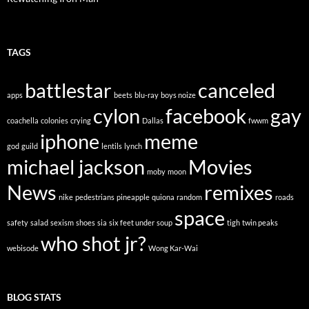
TAGS
battlestar
canceled
apps
beets
blu-ray
boys noize
cylon
facebook
gay
coachella
colonies
crying
Dallas
fwwm
iphone
meme
god
guild
lentils
lynch
michael jackson
Movies
moby
moon
News
remixes
nike
pedestrians
pineapple
quiona
random
roads
space
safety
salad
sexism
shoes
sia
six feet under
soup
tigh
twin peaks
who shot jr?
webisode
Wong Kar-Wai
BLOG STATS