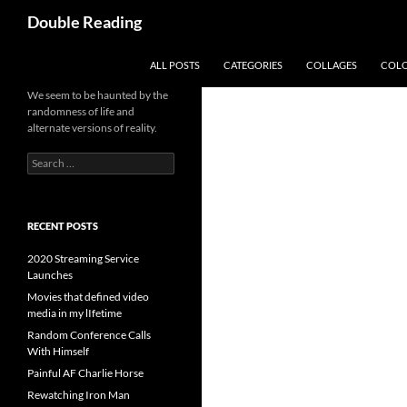
Search
Double Reading
SKIP TO CONTENT
ALL POSTS
CATEGORIES
COLLAGES
COL
We seem to be haunted by the
randomness of life and
alternate versions of reality.
Search
for:
RECENT POSTS
2020 Streaming Service
Launches
Movies that defined video
media in my lIfetime
Random Conference Calls
With Himself
Painful AF Charlie Horse
Rewatching Iron Man