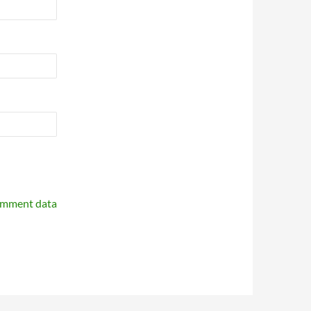
omment data