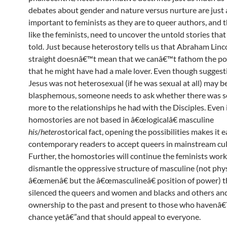
debates about gender and nature versus nurture are just 
important to feminists as they are to queer authors, and 
like the feminists, need to uncover the untold stories that
told. Just because heterostory tells us that Abraham Linc
straight doesnâ€™t mean that we canâ€™t fathom the pos
that he might have had a male lover. Even though suggest
Jesus was not heterosexual (if he was sexual at all) may b
blasphemous, someone needs to ask whether there was 
more to the relationships he had with the Disciples. Even i
homostories are not based in â€œlogicalâ€ masculine
his
/
hetero
storical fact, opening the possibilities makes it e
contemporary readers to accept queers in mainstream cul
Further, the homostories will continue the feminists work
dismantle the oppressive structure of masculine (not phys
â€œmenâ€ but the â€œmasculineâ€ position of power) t
silenced the queers and women and blacks and others an
ownership to the past and present to those who havenâ€
chance yetâ€”and that should appeal to everyone.