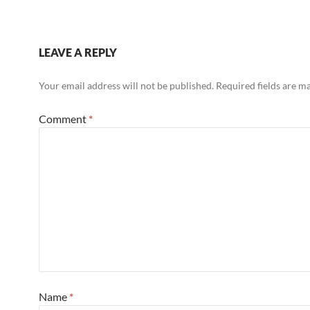
LEAVE A REPLY
Your email address will not be published.
Required fields are 
Comment
*
Name
*