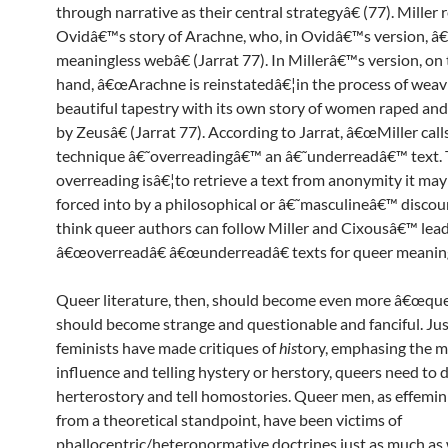
through narrative as their central strategyâ€ (77). Miller r
Ovidâ€™s story of Arachne, who, in Ovidâ€™s version, â
meaningless webâ€ (Jarrat 77). In Millerâ€™s version, on
hand, â€œArachne is reinstatedâ€¦in the process of weav
beautiful tapestry with its own story of women raped an
by Zeusâ€ (Jarrat 77). According to Jarrat, â€œMiller cal
technique â€˜overreadingâ€™ an â€˜underreadâ€™ text. T
overreading isâ€¦to retrieve a text from anonymity it ma
forced into by a philosophical or â€˜masculineâ€™ discours
think queer authors can follow Miller and Cixousâ€™ lead
â€œoverreadâ€ â€œunderreadâ€ texts for queer meanin
Queer literature, then, should become even more â€œquee
should become strange and questionable and fanciful. Jus
feminists have made critiques of
his
tory, emphasing the m
influence and telling hystery or herstory, queers need to 
herterostory and tell homostories. Queer men, as effemi
from a theoretical standpoint, have been victims of
phallocentric/heteronormative doctrines just as much a