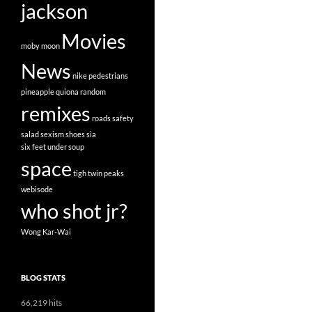
jackson
Movies
moby
moon
News
nike
pedestrians
pineapple
quiona
random
remixes
roads
safety
salad
sexism
shoes
sia
six feet under
soup
space
tigh
twin peaks
webisode
who shot jr?
Wong Kar-Wai
BLOG STATS
66,219 hits