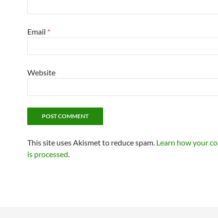
Email
*
Website
This site uses Akismet to reduce spam.
Learn how your c
is processed
.