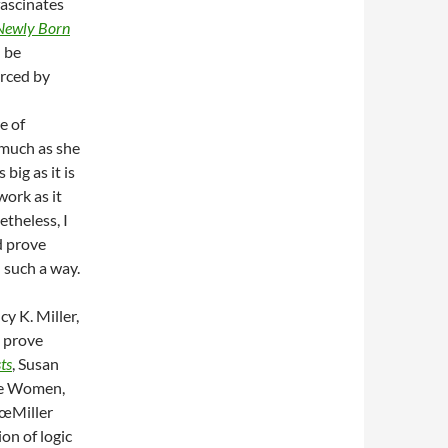
fascinates
Newly Born
n be
orced by
e of
 much as she
big as it is
work as it
theless, I
 prove
n such a way.
y K. Miller,
n prove
ts
, Susan
he Women,
â€œMiller
on of logic