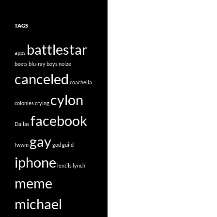
TAGS
battlestar
apps
beets
blu-ray
boys noize
canceled
coachella
cylon
colonies
crying
facebook
Dallas
gay
fwwm
god
guild
iphone
lentils
lynch
meme
michael