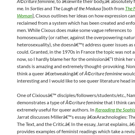
Ã©criture feminine
, to â€œwrite their body,â€ absolutely 
me. In
Sorties
and
The Laugh of the Medusa
[both from
The 
Woman
], Cixous outlines her ideas on how expression ca
reclaimed from a system which has been created and enf
men. While Cixous does make some vague references to
homosexuality (or rather, against the overpowering natur
heterosexuality), she doesnâ€™t address queer issues as
could. Granted, in the 1970s in France the topic was not as 
now, so I hardly blame her for the omissionâ€”I think her 
stands is amazing and extremely thought-provoking. None
think a queer â€œtweakingâ€ of
Ã©criture feminine
would
interesting and I would like to see queer literature head i
One of Cixiousâ€™ disciples/followers/students/etc., Nanc
demonstrates a type of
Ã©criture feminine
that I think ca
extremely useful for queer authors. In
Rereading the Sophis
Jarrat discusses Millerâ€™s essay â€œArachnologies: T
The Text, and the Critic.â€ In the essay, Jarrat explains, 
provides examples of feminist readings which take a revisi