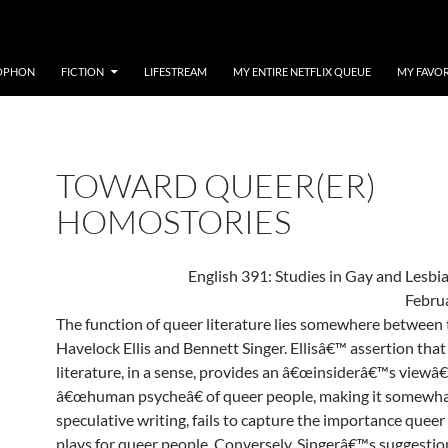
OPHON
FICTION
LIFESTREAM
MY ENTIRE NETFLIX QUEUE
MY FAVOR
TOWARD QUEER(ER)
HOMOSTORIES
English 391: Studies in Gay and Lesbia
Febru
The function of queer literature lies somewhere between 
Havelock Ellis and Bennett Singer. Ellisâ€™ assertion tha
literature, in a sense, provides an â€œinsiderâ€™s viewâ€
â€œhuman psycheâ€ of queer people, making it somewha
speculative writing, fails to capture the importance queer 
plays for queer people. Conversely, Singerâ€™s suggestio