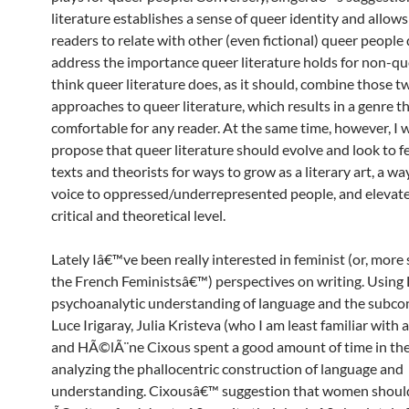
literature establishes a sense of queer identity and allow
readers to relate with other (even fictional) queer people
address the importance queer literature holds for non-que
think queer literature does, as it should, combine those t
approaches to queer literature, which results in a genre th
comfortable for any reader. At the same time, however, I 
propose that queer literature should evolve and look to f
texts and theorists for ways to grow as a literary art, a wa
voice to oppressed/underrepresented people, and elevate 
critical and theoretical level.
Lately Iâ€™ve been really interested in feminist (or, more s
the French Feministsâ€™) perspectives on writing. Usin
psychoanalytic understanding of language and the subco
Luce Irigaray, Julia Kristeva (who I am least familiar with a
and HÃ©lÃ¨ne Cixous spent a good amount of time in th
analyzing the phallocentric construction of language and
understanding. Cixousâ€™ suggestion that women should