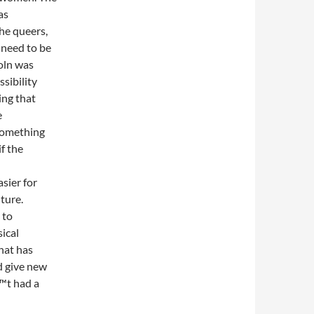
as
the queers,
 need to be
oln was
sibility
ing that
e
something
f the
asier for
ture.
 to
ical
hat has
d give new
™t had a