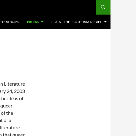
ITE ALBUMS
PAPERS
PLATA – THE PLACE DATA IOS APP
n Literature
ary 24, 2003
the ideas of
t queer
 of the
t of a
literature
n that queer