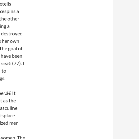
etells
€œspins a
 the other
ing a
d destroyed
ls her own
he goal of
y have been
eâ€ (77). I
 to
gs.
r.â€ It
t as the
asculine
displace
nized men
s women. The