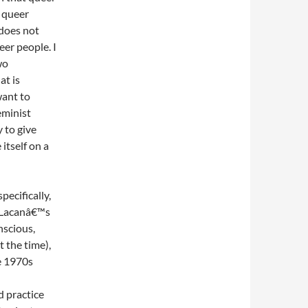
s queer
 does not
er people. I
wo
at is
want to
eminist
y to give
itself on a
pecifically,
g Lacanâ€™s
nscious,
t the time),
e 1970s
 practice