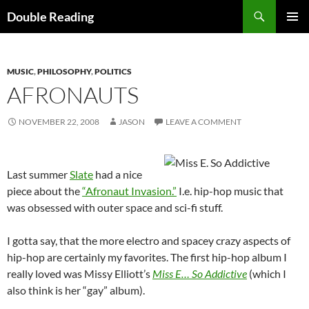
Search
Double Reading
SKIP
PRIMAR
TO
MENU
CONTENT
MUSIC
,
PHILOSOPHY
,
POLITICS
AFRONAUTS
NOVEMBER 22, 2008
JASON
LEAVE A COMMENT
Last summer
Slate
had a nice
piece about the
“Afronaut Invasion.”
I.e. hip-hop music that
was obsessed with outer space and sci-fi stuff.
I gotta say, that the more electro and spacey crazy aspects of
hip-hop are certainly my favorites. The first hip-hop album I
really loved was Missy Elliott’s
Miss E… So Addictive
(which I
also think is her “gay” album).