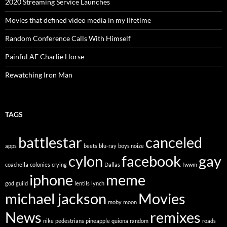
2020 Streaming Service Launches
Movies that defined video media in my lIfetime
Random Conference Calls With Himself
Painful AF Charlie Horse
Rewatching Iron Man
TAGS
battlestar
canceled
apps
beets
blu-ray
boys noize
cylon
facebook
gay
coachella
colonies
crying
Dallas
fwwm
iphone
meme
god
guild
lentils
lynch
michael jackson
Movies
moby
moon
News
remixes
nike
pedestrians
pineapple
quiona
random
roads