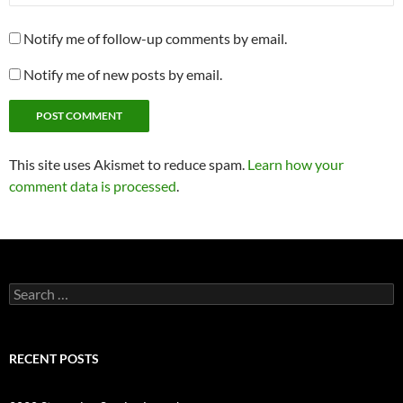
Notify me of follow-up comments by email.
Notify me of new posts by email.
This site uses Akismet to reduce spam.
Learn how your
comment data is processed
.
Search
for:
RECENT POSTS