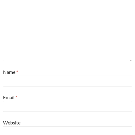
Name
*
Email
*
Website