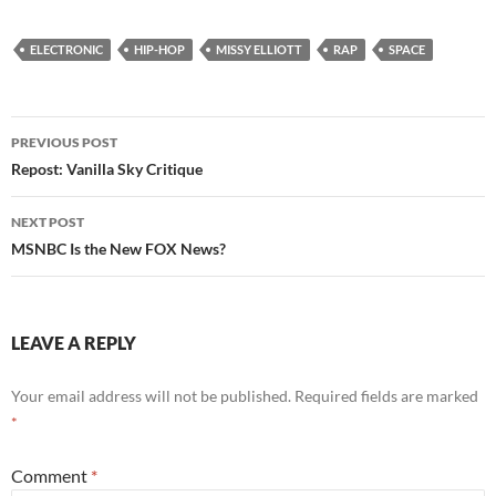
ELECTRONIC
HIP-HOP
MISSY ELLIOTT
RAP
SPACE
Post
PREVIOUS POST
navigation
Repost: Vanilla Sky Critique
NEXT POST
MSNBC Is the New FOX News?
LEAVE A REPLY
Your email address will not be published.
Required fields are marked
*
Comment
*