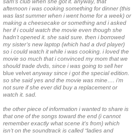
sam’s club when she got it. anyway, that
afternoon i was cooking something for dinner (this
was last summer when i went home for a week) or
making a cheesecake or something and i asked
her if i could watch the movie even though she
hadn’t opened it. she said sure. then i borrowed
my sister’s new laptop (which had a dvd player)
so i could watch it while i was cooking. i loved the
movie so much that i convinced my mom that we
should trade dvds, since i was going to sell her
blue velvet
anyway since i got the special edition.
so she said yes and the movie was mine…. i’m
not sure if she ever did buy a replacement or
watch it. sad.
the other piece of information i wanted to share is
that one of the songs toward the end (i cannot
remember exactly what scene it’s from) which
isn’t on the soundtrack is called “ladies and