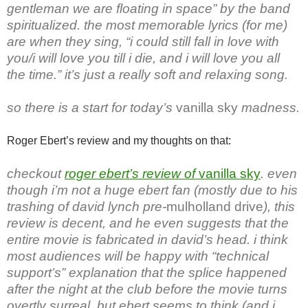
gentleman we are floating in space” by the band
spiritualized. the most memorable lyrics (for me)
are when they sing, “i could still fall in love with
you/i will love you till i die, and i will love you all
the time.” it’s just a really soft and relaxing song.
so there is a start for today’s
vanilla sky
madness.
Roger Ebert’s review and my thoughts on that:
checkout
roger ebert’s review of
vanilla sky
. even
though i’m not a huge ebert fan (mostly due to his
trashing of david lynch pre-
mulholland drive
), this
review is decent, and he even suggests that the
entire movie is fabricated in david’s head. i think
most audiences will be happy with “technical
support’s” explanation that the splice happened
after the night at the club before the movie turns
overtly surreal. but ebert seems to think (and i