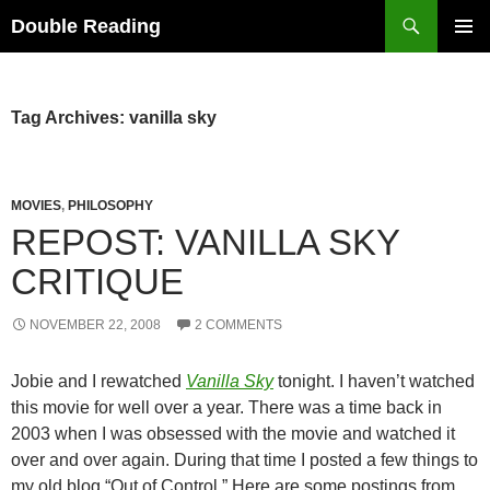
Search
Double Reading
SKIP
PRIMAR
TO
MENU
CONTENT
Tag Archives: vanilla sky
MOVIES
,
PHILOSOPHY
REPOST: VANILLA SKY
CRITIQUE
NOVEMBER 22, 2008
2 COMMENTS
Jobie and I rewatched
Vanilla Sky
tonight. I haven’t watched
this movie for well over a year. There was a time back in
2003 when I was obsessed with the movie and watched it
over and over again. During that time I posted a few things to
my old blog “Out of Control.” Here are some postings from