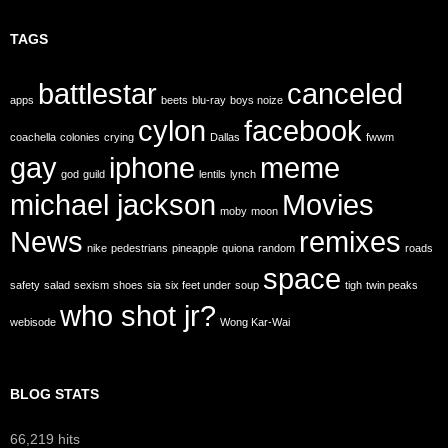
TAGS
battlestar
canceled
apps
beets
blu-ray
boys noize
cylon
facebook
coachella
colonies
crying
Dallas
fwwm
gay
iphone
meme
god
guild
lentils
lynch
michael jackson
Movies
moby
moon
News
remixes
nike
pedestrians
pineapple
quiona
random
roads
space
safety
salad
sexism
shoes
sia
six feet under
soup
tigh
twin peaks
who shot jr?
webisode
Wong Kar-Wai
BLOG STATS
66,219 hits