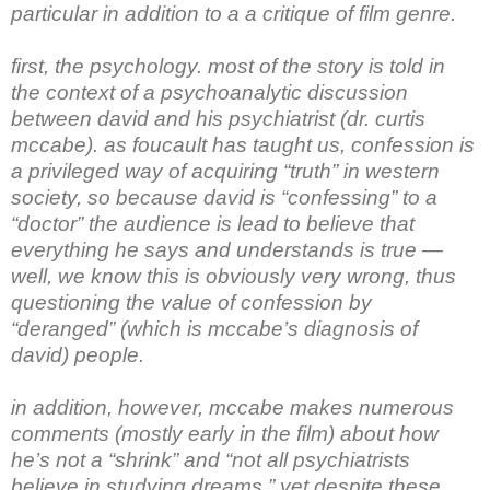
particular in addition to a a critique of film genre.
first, the psychology. most of the story is told in
the context of a psychoanalytic discussion
between david and his psychiatrist (dr. curtis
mccabe). as foucault has taught us, confession is
a privileged way of acquiring “truth” in western
society, so because david is “confessing” to a
“doctor” the audience is lead to believe that
everything he says and understands is true —
well, we know this is obviously very wrong, thus
questioning the value of confession by
“deranged” (which is mccabe’s diagnosis of
david) people.
in addition, however, mccabe makes numerous
comments (mostly early in the film) about how
he’s not a “shrink” and “not all psychiatrists
believe in studying dreams.” yet despite these