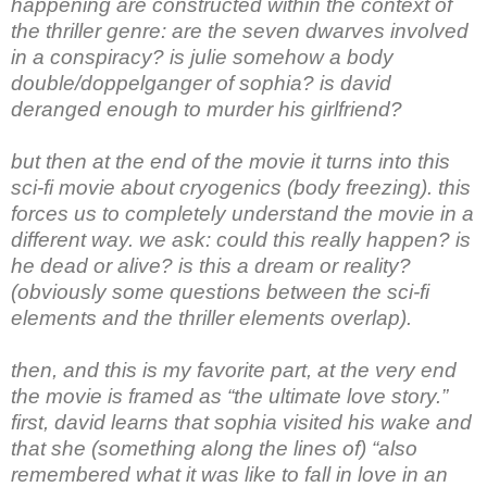
happening are constructed within the context of
the thriller genre: are the seven dwarves involved
in a conspiracy? is julie somehow a body
double/doppelganger of sophia? is david
deranged enough to murder his girlfriend?
but then at the end of the movie it turns into this
sci-fi movie about cryogenics (body freezing). this
forces us to completely understand the movie in a
different way. we ask: could this really happen? is
he dead or alive? is this a dream or reality?
(obviously some questions between the sci-fi
elements and the thriller elements overlap).
then, and this is my favorite part, at the very end
the movie is framed as “the ultimate love story.”
first, david learns that sophia visited his wake and
that she (something along the lines of) “also
remembered what it was like to fall in love in an