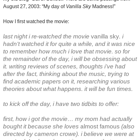
August 27, 2003: “My day of
Vanilla Sky
Madness!”
How I first watched the movie:
last night i re-watched the movie
vanilla sky
. i
hadn’t watched it for quite a while, and it was nice
to remember how much i love that movie. so for
the remainder of the day, i will be obsessing about
it. writing reviews of scenes, thoughts i’ve had
after the fact, thinking about the music, trying to
find academic papers on it, researching various
theories about what happens. it will be fun times.
to kick off the day, i have two tidbits to offer:
first, how i got the movie… my mom had actually
bought it because she loves
almost famous
(also
directed by cameron crowe). i believe we were at