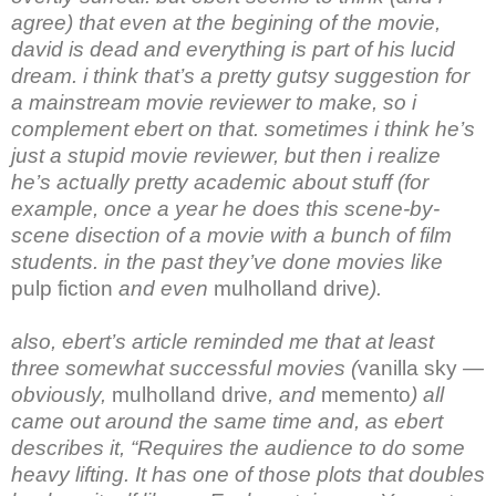
agree) that even at the begining of the movie,
david is dead and everything is part of his lucid
dream. i think that’s a pretty gutsy suggestion for
a mainstream movie reviewer to make, so i
complement ebert on that. sometimes i think he’s
just a stupid movie reviewer, but then i realize
he’s actually pretty academic about stuff (for
example, once a year he does this scene-by-
scene disection of a movie with a bunch of film
students. in the past they’ve done movies like
pulp fiction
and even
mulholland drive
).
also, ebert’s article reminded me that at least
three somewhat successful movies (
vanilla sky
—
obviously,
mulholland drive
, and
memento
) all
came out around the same time and, as ebert
describes it, “Requires the audience to do some
heavy lifting. It has one of those plots that doubles