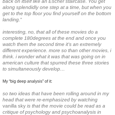
back on itself like an Escher staircase. You get
along splendidly one step at a time, but when you
get to the top floor you find yourself on the bottom
landing.”
interesting, no, that all of these movies do a
complete 180degrees at the end and once you
watch them the second time it’s an extremely
different experience. more so than other movies, i
think. i wonder what it was that was going on in
american culture that spurred these three stories
to simultaneously develop…
My “big deep analysis” of it:
so two ideas that have been rolling around in my
head that were re-emphasized by watching
vanilla sky
is that the movie could be read as a
critique of psychology and psychoanalysis in