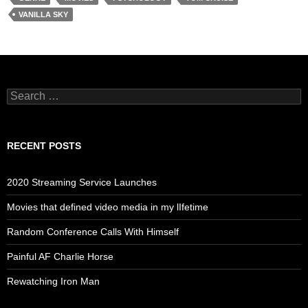
VANILLA SKY
Search
for:
RECENT POSTS
2020 Streaming Service Launches
Movies that defined video media in my lIfetime
Random Conference Calls With Himself
Painful AF Charlie Horse
Rewatching Iron Man