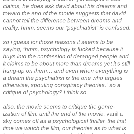
claims, he does ask david about his dreams and
toward the end of the movie suggests that david
cannot tell the difference between dreams and
reality. hmm, seems our “psychiatrist” is confused.
so i guess for those reasons it seems to be
saying, “hmm, psychology is fucked because it
buys into the confession of deranged people and
it claims to be about more than dreams yet it’s still
hung-up on them… and even when everything is
a dream the psychiatrist is the one who argues
otherwise, spouting conspiracy theories.” so a
critique of psychology? i think so.
also, the movie seems to critique the genre-
ization of film. until the end of the movie,
vanilla
sky
comes off as a psychological thriller. the first
time we watch the film, our theories as to what is