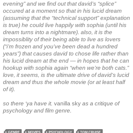
evening” and we find out that david’s “splice”
occured at a moment so that in his lucid dream
(assuming that the “technical support” explanation
is true) he could live happily with sophia (until his
dream turns into a nightmare). also, it is the
impossiblity of their being able to live as lovers
(“i’m frozen and you’ve been dead a hundred
years”) that causes david to chose life rather than
his lucid dream at the end — in hopes that he can
hookup with sophia again “when we’re both cats.”
love, it seems, is the ultimate drive of david’s lucid
dream and thus the whole movie (or at least half
of it).
so there ‘ya have it.
vanilla sky
as a critique of
psychology and film genre.
GENRE
MOVIES
PSYCHOLOGY
TOM CRUISE