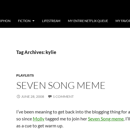
OPHON
FICTION
LIFESTREAM
MY ENTIRE NETFLIX QUEUE
MY FAVO
Tag Archives: kylie
PLAYLISTS
SEVEN SONG MEME
JUNE 28, 2008
1 COMMENT
I’ve been meaning to get back into the blogging thing for 
so since
Molly
tagged me to join her
Seven Song meme
, I’
as a cue to get warm up.