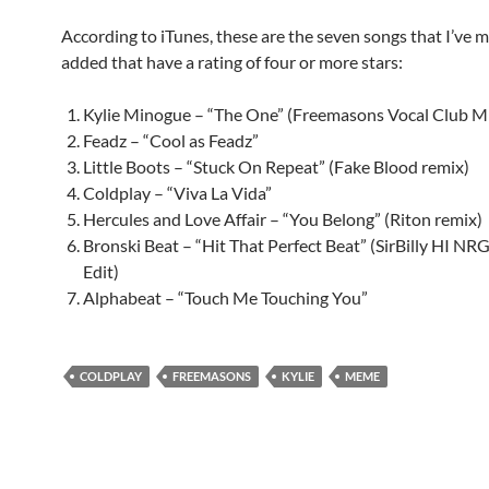
According to iTunes, these are the seven songs that I’ve m
added that have a rating of four or more stars:
Kylie Minogue – “The One” (Freemasons Vocal Club M
Feadz – “Cool as Feadz”
Little Boots – “Stuck On Repeat” (Fake Blood remix)
Coldplay – “Viva La Vida”
Hercules and Love Affair – “You Belong” (Riton remix)
Bronski Beat – “Hit That Perfect Beat” (SirBilly HI NR
Edit)
Alphabeat – “Touch Me Touching You”
COLDPLAY
FREEMASONS
KYLIE
MEME