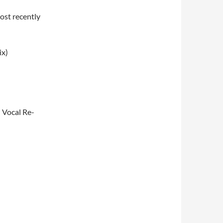
ost recently
ix)
G Vocal Re-