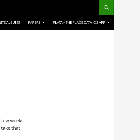
RITE ALBUMS
PAPERS
PLATA – THE PLACE DATA IOS APP
a few weeks,
ll take that