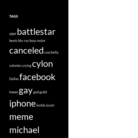
TAGS
battlestar
apps
beets
blu-ray
boys noize
canceled
coachella
cylon
colonies
crying
facebook
Dallas
gay
fwwm
god
guild
iphone
lentils
lynch
meme
michael