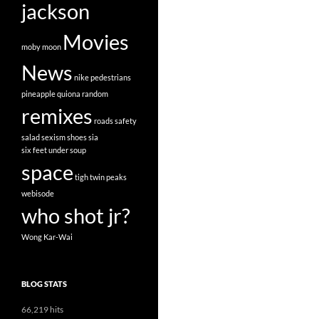
jackson
Movies
moby
moon
News
nike
pedestrians
pineapple
quiona
random
remixes
roads
safety
salad
sexism
shoes
sia
six feet under
soup
space
tigh
twin peaks
webisode
who shot jr?
Wong Kar-Wai
BLOG STATS
66,219 hits