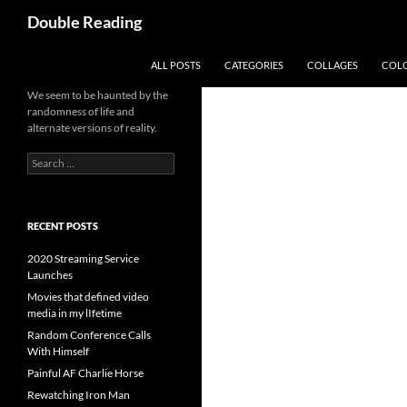
Search
Double Reading
SKIP TO CONTENT
ALL POSTS
CATEGORIES
COLLAGES
COL
We seem to be haunted by the
randomness of life and
alternate versions of reality.
Search
for:
RECENT POSTS
2020 Streaming Service
Launches
Movies that defined video
media in my lIfetime
Random Conference Calls
With Himself
Painful AF Charlie Horse
Rewatching Iron Man