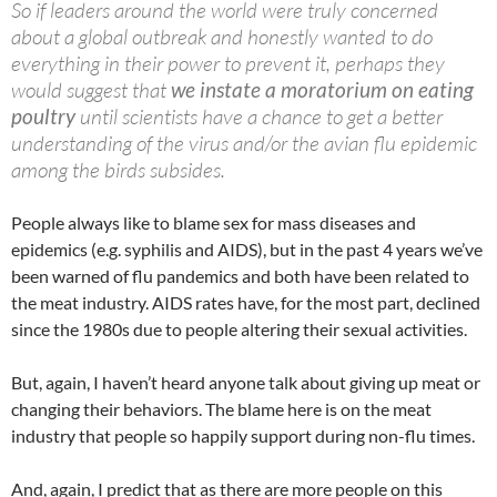
So if leaders around the world were truly concerned
about a global outbreak and honestly wanted to do
everything in their power to prevent it, perhaps they
would suggest that
we instate a moratorium on eating
poultry
until scientists have a chance to get a better
understanding of the virus and/or the avian flu epidemic
among the birds subsides.
People always like to blame sex for mass diseases and
epidemics (e.g. syphilis and AIDS), but in the past 4 years we’ve
been warned of flu pandemics and both have been related to
the meat industry. AIDS rates have, for the most part, declined
since the 1980s due to people altering their sexual activities.
But, again, I haven’t heard anyone talk about giving up meat or
changing their behaviors. The blame here is on the meat
industry that people so happily support during non-flu times.
And, again, I predict that as there are more people on this