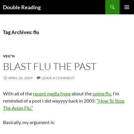
Search
Double Reading
SKIP
PRIMAR
TO
MENU
CONTENT
Tag Archives: flu
VEG*N
BLAST FLU THE PAST
APRIL 26, 2009
LEAVE A COMMENT
With all of the
recent media hype
about the
swine flu
, I’m
reminded of a post I did wayyyy back in 2005:
“How To Stop
The Avian Flu.”
Basically, my argument is: