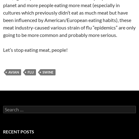
planet and more people eating more meat (especially in
cultures which previously didn’t eat as much meat but have
been influenced by American/European eating habits), these
meat industry-caused various strain of flu “epidemics” are only
going to be more common and probably more serious.
Let’s stop eating meat, people!
AVIAN
FLU
SWINE
Search
for:
RECENT POSTS