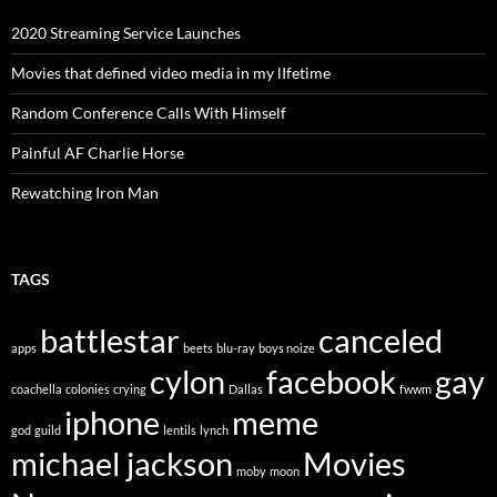
2020 Streaming Service Launches
Movies that defined video media in my lIfetime
Random Conference Calls With Himself
Painful AF Charlie Horse
Rewatching Iron Man
TAGS
battlestar
canceled
apps
beets
blu-ray
boys noize
cylon
facebook
gay
coachella
colonies
crying
Dallas
fwwm
iphone
meme
god
guild
lentils
lynch
michael jackson
Movies
moby
moon