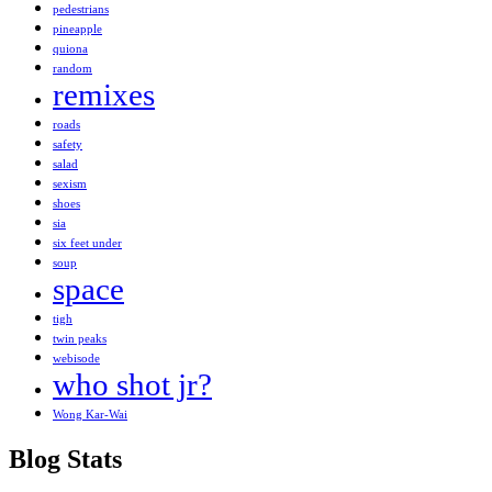
pedestrians
pineapple
quiona
random
remixes
roads
safety
salad
sexism
shoes
sia
six feet under
soup
space
tigh
twin peaks
webisode
who shot jr?
Wong Kar-Wai
Blog Stats