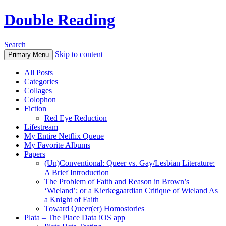
Double Reading
Search
Skip to content
Primary Menu
All Posts
Categories
Collages
Colophon
Fiction
Red Eye Reduction
Lifestream
My Entire Netflix Queue
My Favorite Albums
Papers
(Un)Conventional: Queer vs. Gay/Lesbian Literature:
A Brief Introduction
The Problem of Faith and Reason in Brown’s
‘Wieland’; or a Kierkegaardian Critique of Wieland As
a Knight of Faith
Toward Queer(er) Homostories
Plata – The Place Data iOS app