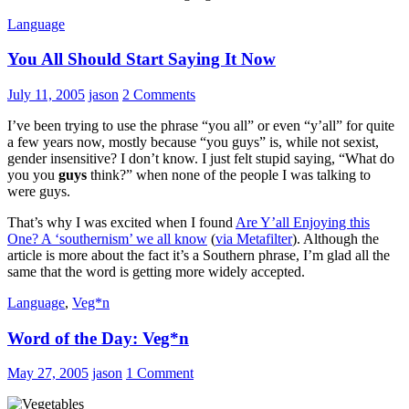
Language
You All Should Start Saying It Now
July 11, 2005
jason
2 Comments
I’ve been trying to use the phrase “you all” or even “y’all” for quite
a few years now, mostly because “you guys” is, while not sexist,
gender insensitive? I don’t know. I just felt stupid saying, “What do
you you
guys
think?” when none of the people I was talking to
were guys.
That’s why I was excited when I found
Are Y’all Enjoying this
One? A ‘southernism’ we all know
(
via Metafilter
). Although the
article is more about the fact it’s a Southern phrase, I’m glad all the
same that the word is getting more widely accepted.
Language
,
Veg*n
Word of the Day: Veg*n
May 27, 2005
jason
1 Comment