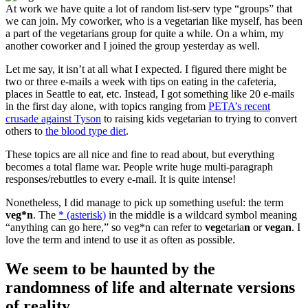
At work we have quite a lot of random list-serv type “groups” that
we can join. My coworker, who is a vegetarian like myself, has been
a part of the vegetarians group for quite a while. On a whim, my
another coworker and I joined the group yesterday as well.
Let me say, it isn’t at all what I expected. I figured there might be
two or three e-mails a week with tips on eating in the cafeteria,
places in Seattle to eat, etc. Instead, I got something like 20 e-mails
in the first day alone, with topics ranging from
PETA’s recent
crusade against Tyson
to raising kids vegetarian to trying to convert
others to
the blood type diet
.
These topics are all nice and fine to read about, but everything
becomes a total flame war. People write huge multi-paragraph
responses/rebuttles to every e-mail. It is quite intense!
Nonetheless, I did manage to pick up something useful: the term
veg*n
. The
* (asterisk)
in the middle is a wildcard symbol meaning
“anything can go here,” so veg*n can refer to
veg
etaria
n
or
veg
a
n
. I
love the term and intend to use it as often as possible.
We seem to be haunted by the
randomness of life and alternate versions
of reality.