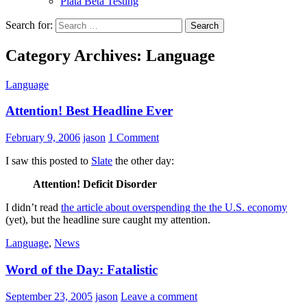
Plata Beta Testing
Search for:
Category Archives: Language
Language
Attention! Best Headline Ever
February 9, 2006
jason
1 Comment
I saw this posted to
Slate
the other day:
Attention! Deficit Disorder
I didn’t read
the article about overspending the the U.S. economy
(yet), but the headline sure caught my attention.
Language
,
News
Word of the Day: Fatalistic
September 23, 2005
jason
Leave a comment