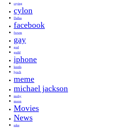
crying
cylon
Dallas
facebook
fwwm
gay
god
guild
iphone
lentils
lynch
meme
michael jackson
moby
moon
Movies
News
nike