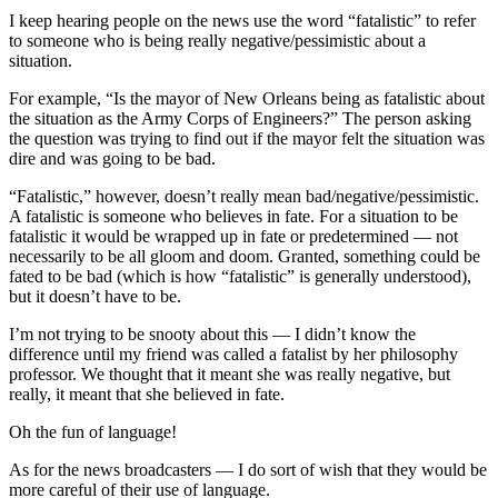
I keep hearing people on the news use the word “fatalistic” to refer
to someone who is being really negative/pessimistic about a
situation.
For example, “Is the mayor of New Orleans being as fatalistic about
the situation as the Army Corps of Engineers?” The person asking
the question was trying to find out if the mayor felt the situation was
dire and was going to be bad.
“Fatalistic,” however, doesn’t really mean bad/negative/pessimistic.
A fatalistic is someone who believes in fate. For a situation to be
fatalistic it would be wrapped up in fate or predetermined — not
necessarily to be all gloom and doom. Granted, something could be
fated to be bad (which is how “fatalistic” is generally understood),
but it doesn’t have to be.
I’m not trying to be snooty about this — I didn’t know the
difference until my friend was called a fatalist by her philosophy
professor. We thought that it meant she was really negative, but
really, it meant that she believed in fate.
Oh the fun of language!
As for the news broadcasters — I do sort of wish that they would be
more careful of their use of language.