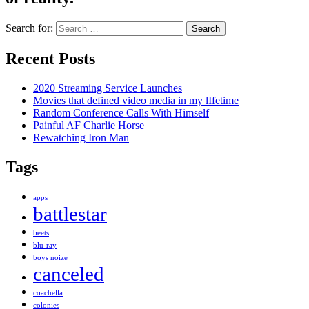
Search for:
Recent Posts
2020 Streaming Service Launches
Movies that defined video media in my lIfetime
Random Conference Calls With Himself
Painful AF Charlie Horse
Rewatching Iron Man
Tags
apps
battlestar
beets
blu-ray
boys noize
canceled
coachella
colonies