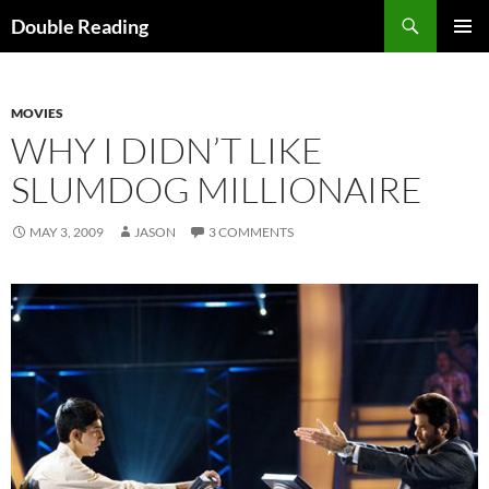
Search
Double Reading
SKIP
PRIMAR
TO
MENU
CONTENT
MOVIES
WHY I DIDN’T LIKE
SLUMDOG MILLIONAIRE
MAY 3, 2009
JASON
3 COMMENTS