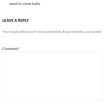
want to come india.
LEAVE A REPLY
Your email address will not be published.
Required fields are marked
*
Comment
*