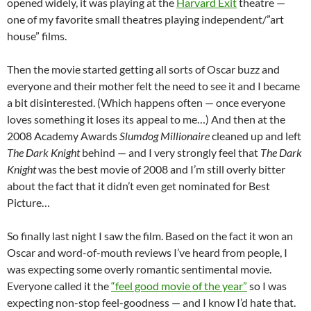
opened widely, it was playing at the
Harvard Exit
theatre —
one of my favorite small theatres playing independent/”art
house” films.
Then the movie started getting all sorts of Oscar buzz and
everyone and their mother felt the need to see it and I became
a bit disinterested. (Which happens often — once everyone
loves something it loses its appeal to me…) And then at the
2008 Academy Awards
Slumdog Millionaire
cleaned up and left
The Dark Knight
behind — and I very strongly feel that
The Dark
Knight
was the best movie of 2008 and I’m still overly bitter
about the fact that it didn’t even get nominated for Best
Picture…
So finally last night I saw the film. Based on the fact it won an
Oscar and word-of-mouth reviews I’ve heard from people, I
was expecting some overly romantic sentimental movie.
Everyone called it the
“feel good movie of the year”
so I was
expecting non-stop feel-goodness — and I know I’d hate that.