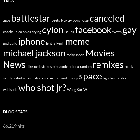
TAGS
battlestar
canceled
apps
beets
blu-ray
boys noize
cylon
facebook
gay
coachella
colonies
crying
Dallas
fwwm
iphone
meme
god
guild
lentils
lynch
michael jackson
Movies
moby
moon
News
remixes
nike
pedestrians
pineapple
quiona
random
roads
space
safety
salad
sexism
shoes
sia
six feet under
soup
tigh
twin peaks
who shot jr?
webisode
Wong Kar-Wai
BLOG STATS
66,219 hits