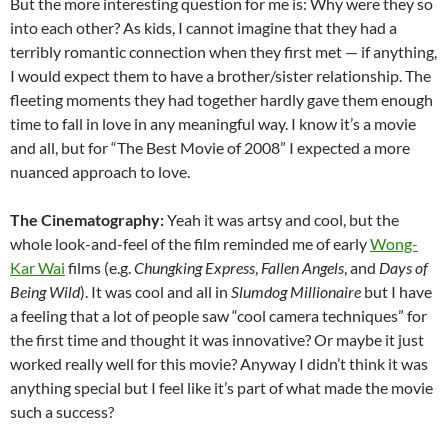
But the more interesting question for me is: Why were they so
into each other? As kids, I cannot imagine that they had a
terribly romantic connection when they first met — if anything,
I would expect them to have a brother/sister relationship. The
fleeting moments they had together hardly gave them enough
time to fall in love in any meaningful way. I know it’s a movie
and all, but for “The Best Movie of 2008” I expected a more
nuanced approach to love.
The Cinematography:
Yeah it was artsy and cool, but the
whole look-and-feel of the film reminded me of early
Wong-
Kar Wai
films (e.g.
Chungking Express
,
Fallen Angels
, and
Days of
Being Wild
). It was cool and all in
Slumdog Millionaire
but I have
a feeling that a lot of people saw “cool camera techniques” for
the first time and thought it was innovative? Or maybe it just
worked really well for this movie? Anyway I didn’t think it was
anything special but I feel like it’s part of what made the movie
such a success?