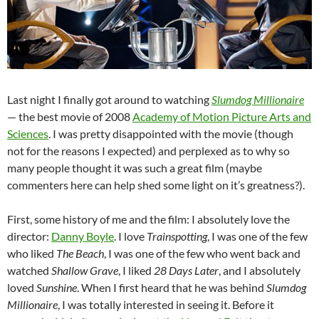
Last night I finally got around to watching
Slumdog Millionaire
— the best movie of 2008
Academy of Motion Picture Arts and
Sciences
. I was pretty disappointed with the movie (though
not for the reasons I expected) and perplexed as to why so
many people thought it was such a great film (maybe
commenters here can help shed some light on it’s greatness?).
First, some history of me and the film: I absolutely love the
director:
Danny Boyle
. I love
Trainspotting
, I was one of the few
who liked
The Beach
, I was one of the few who went back and
watched
Shallow Grave
, I liked
28 Days Later
, and I absolutely
loved
Sunshine
. When I first heard that he was behind
Slumdog
Millionaire
, I was totally interested in seeing it. Before it