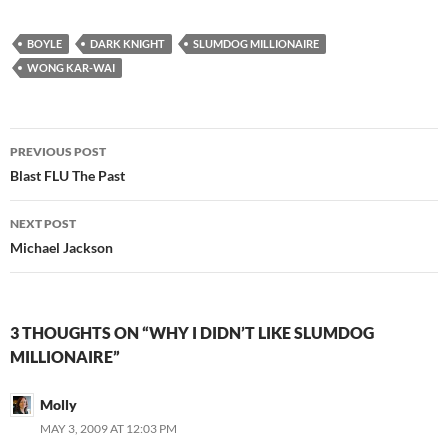
BOYLE
DARK KNIGHT
SLUMDOG MILLIONAIRE
WONG KAR-WAI
Post
PREVIOUS POST
navigation
Blast FLU The Past
NEXT POST
Michael Jackson
3 THOUGHTS ON “WHY I DIDN’T LIKE SLUMDOG
MILLIONAIRE”
Molly
MAY 3, 2009 AT 12:03 PM