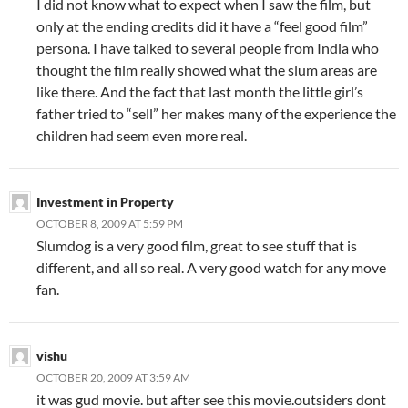
I did not know what to expect when I saw the film, but
only at the ending credits did it have a “feel good film”
persona. I have talked to several people from India who
thought the film really showed what the slum areas are
like there. And the fact that last month the little girl’s
father tried to “sell” her makes many of the experience the
children had seem even more real.
Investment in Property
OCTOBER 8, 2009 AT 5:59 PM
Slumdog is a very good film, great to see stuff that is
different, and all so real. A very good watch for any move
fan.
vishu
OCTOBER 20, 2009 AT 3:59 AM
it was gud movie. but after see this movie.outsiders dont