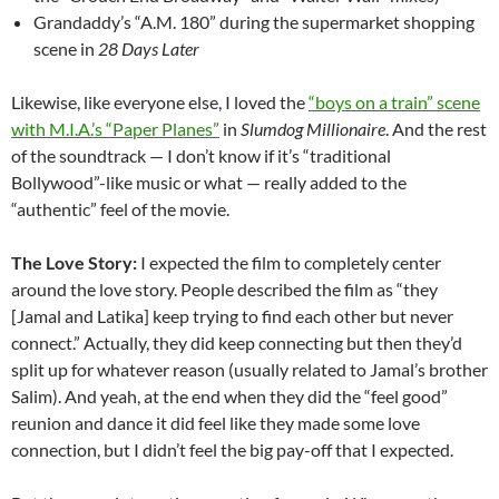
Grandaddy’s “A.M. 180” during the supermarket shopping
scene in
28 Days Later
Likewise, like everyone else, I loved the
“boys on a train” scene
with M.I.A.’s “Paper Planes”
in
Slumdog Millionaire
. And the rest
of the soundtrack — I don’t know if it’s “traditional
Bollywood”-like music or what — really added to the
“authentic” feel of the movie.
The Love Story:
I expected the film to completely center
around the love story. People described the film as “they
[Jamal and Latika] keep trying to find each other but never
connect.” Actually, they did keep connecting but then they’d
split up for whatever reason (usually related to Jamal’s brother
Salim). And yeah, at the end when they did the “feel good”
reunion and dance it did feel like they made some love
connection, but I didn’t feel the big pay-off that I expected.