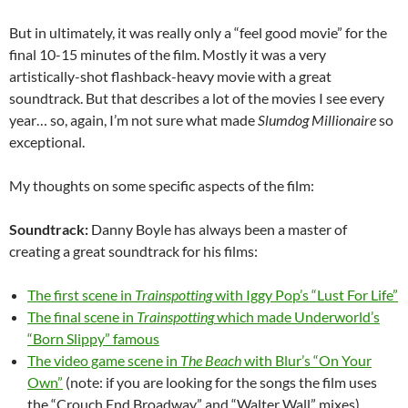
But in ultimately, it was really only a “feel good movie” for the
final 10-15 minutes of the film. Mostly it was a very
artistically-shot flashback-heavy movie with a great
soundtrack. But that describes a lot of the movies I see every
year… so, again, I’m not sure what made
Slumdog Millionaire
so
exceptional.
My thoughts on some specific aspects of the film:
Soundtrack:
Danny Boyle has always been a master of
creating a great soundtrack for his films:
The first scene in
Trainspotting
with Iggy Pop’s “Lust For Life”
The final scene in
Trainspotting
which made Underworld’s
“Born Slippy” famous
The video game scene in
The Beach
with Blur’s “On Your
Own”
(note: if you are looking for the songs the film uses
the “Crouch End Broadway” and “Walter Wall” mixes)