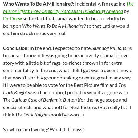
Who Wants To Be A Millionaire?:
Incidentally, I’m reading
The
Mirror Effect: How Celebrity Narcissism Is Seducing America
by
Dr. Drew
so the fact that Jamal wanted to be a celebrity by
being on
Who Wants To Be A Millionaire?
so that Latika would
see him struck me as very real.
Conclusion:
In the end, I expected to hate
Slumdog Millionaire
because I thought it was going to be an overly dramatic love
story with a little bit of rags-to-riches thrown in for extra
sentimentality. In the end, what I felt I got was a decent movie
that wasn’t terribly groundbreaking or extra great in any way.
If I were to be able to vote for the Best Picture film and
The
Dark Knight
wasn’t an option, I probably would’ve gone with
The Curious Case of Benjamin Button
(for the huge scope and
special effects and whatnot) for Best Picture. (But really I still
think
The Dark Knight
should’ve won…)
So where am I wrong? What did I miss?