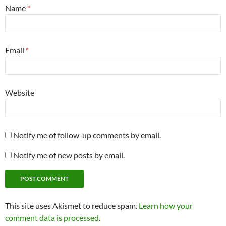
Name
*
Email
*
Website
Notify me of follow-up comments by email.
Notify me of new posts by email.
This site uses Akismet to reduce spam.
Learn how your
comment data is processed
.