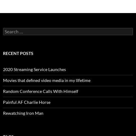
Search
for:
RECENT POSTS
2020 Streaming Service Launches
Movies that defined video media in my lIfetime
Random Conference Calls With Himself
Painful AF Charlie Horse
Rewatching Iron Man