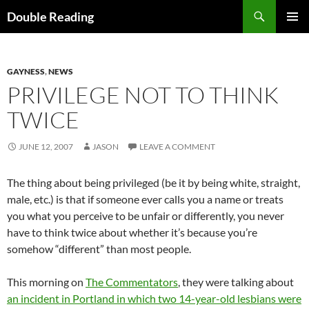
Search
Double Reading
SKIP
PRIMAR
TO
MENU
CONTENT
GAYNESS
,
NEWS
PRIVILEGE NOT TO THINK
TWICE
JUNE 12, 2007
JASON
LEAVE A COMMENT
The thing about being privileged (be it by being white, straight,
male, etc.) is that if someone ever calls you a name or treats
you what you perceive to be unfair or differently, you never
have to think twice about whether it’s because you’re
somehow “different” than most people.
This morning on
The Commentators
, they were talking about
an incident in Portland in which two 14-year-old lesbians were