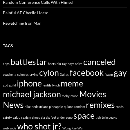
Random Conference Calls With Himself
Painful AF Charlie Horse
Rewatching Iron Man
TAGS
battlestar
canceled
apps
beets
blu-ray
boys noize
cylon
facebook
gay
coachella
colonies
crying
Dallas
fwwm
iphone
meme
god
guild
lentils
lynch
michael jackson
Movies
moby
moon
News
remixes
nike
pedestrians
pineapple
quiona
random
roads
space
safety
salad
sexism
shoes
sia
six feet under
soup
tigh
twin peaks
who shot jr?
webisode
Wong Kar-Wai