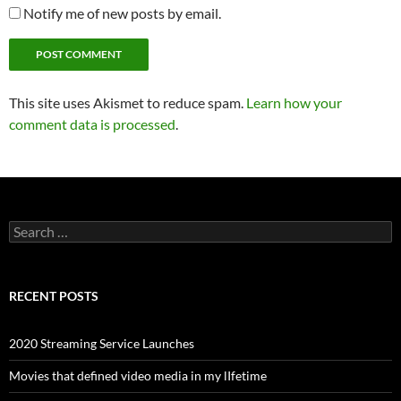
Notify me of new posts by email.
This site uses Akismet to reduce spam.
Learn how your
comment data is processed
.
Search
for:
RECENT POSTS
2020 Streaming Service Launches
Movies that defined video media in my lIfetime