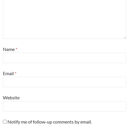
Name
*
Email
*
Website
Notify me of follow-up comments by email.