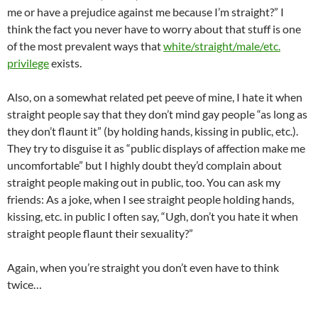
me or have a prejudice against me because I’m straight?” I
think the fact you never have to worry about that stuff is one
of the most prevalent ways that
white/straight/male/etc.
privilege
exists.
Also, on a somewhat related pet peeve of mine, I hate it when
straight people say that they don’t mind gay people “as long as
they don’t flaunt it” (by holding hands, kissing in public, etc.).
They try to disguise it as “public displays of affection make me
uncomfortable” but I highly doubt they’d complain about
straight people making out in public, too. You can ask my
friends: As a joke, when I see straight people holding hands,
kissing, etc. in public I often say, “Ugh, don’t you hate it when
straight people flaunt their sexuality?”
Again, when you’re straight you don’t even have to think
twice…