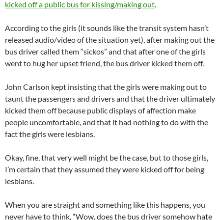
kicked off a public bus for kissing/making out
.
According to the girls (it sounds like the transit system hasn’t
released audio/video of the situation yet), after making out the
bus driver called them “sickos” and that after one of the girls
went to hug her upset friend, the bus driver kicked them off.
John Carlson kept insisting that the girls were making out to
taunt the passengers and drivers and that the driver ultimately
kicked them off because public displays of affection make
people uncomfortable, and that it had nothing to do with the
fact the girls were lesbians.
Okay, fine, that very well might be the case, but to those girls,
I’m certain that they assumed they were kicked off for being
lesbians.
When you are straight and something like this happens, you
never have to think, “Wow, does the bus driver somehow hate