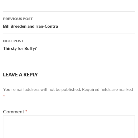
Post
PREVIOUS POST
navigation
Bill Breeden and Iran-Contra
NEXT POST
Thirsty for Buffy?
LEAVE A REPLY
Your email address will not be published.
Required fields are marked
*
Comment
*