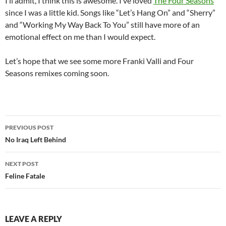
I’ll admit, I think this is awesome. I’ve loved
The Four Seasons
since I was a little kid. Songs like “Let’s Hang On” and “Sherry”
and “Working My Way Back To You” still have more of an
emotional effect on me than I would expect.
Let’s hope that we see some more Franki Valli and Four
Seasons remixes coming soon.
Post
PREVIOUS POST
navigation
No Iraq Left Behind
NEXT POST
Feline Fatale
LEAVE A REPLY