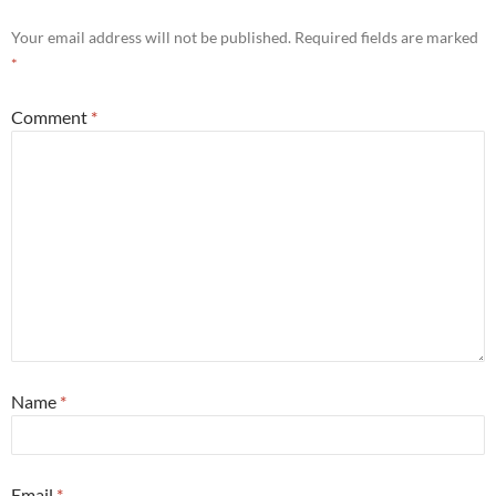
Your email address will not be published.
Required fields are marked
*
Comment
*
Name
*
Email
*