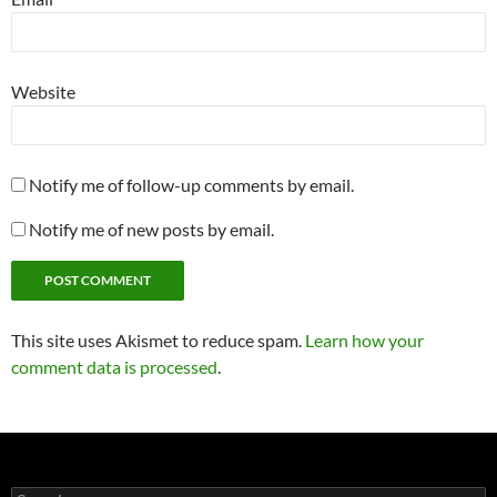
Website
Notify me of follow-up comments by email.
Notify me of new posts by email.
This site uses Akismet to reduce spam.
Learn how your
comment data is processed
.
Search