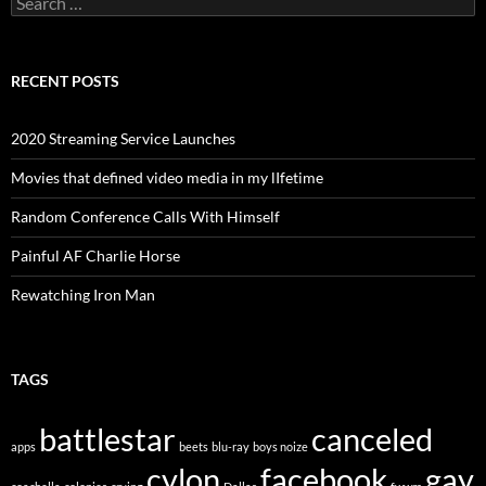
for:
RECENT POSTS
2020 Streaming Service Launches
Movies that defined video media in my lIfetime
Random Conference Calls With Himself
Painful AF Charlie Horse
Rewatching Iron Man
TAGS
battlestar
canceled
apps
beets
blu-ray
boys noize
cylon
facebook
gay