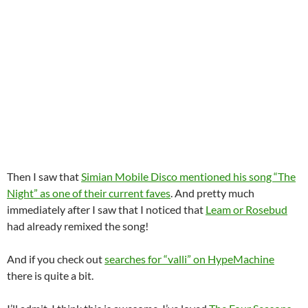
Then I saw that
Simian Mobile Disco mentioned his song “The
Night” as one of their current faves
. And pretty much
immediately after I saw that I noticed that
Leam or Rosebud
had already remixed the song!
And if you check out
searches for “valli” on HypeMachine
there is quite a bit.