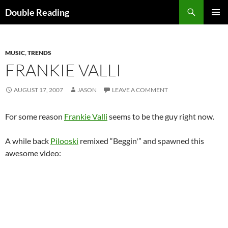
Search
Double Reading
SKIP
PRIMAR
TO
MENU
CONTENT
MUSIC
,
TRENDS
FRANKIE VALLI
AUGUST 17, 2007
JASON
LEAVE A COMMENT
For some reason
Frankie Valli
seems to be the guy right now.
A while back
Pilooski
remixed “Beggin'” and spawned this
awesome video: